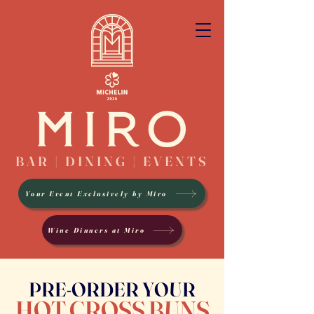
BAR | DINING | EVENTS
Your Event Exclusively by Miro
Wine Dinners at Miro
PRE-ORDER YOUR
HOT CROSS BUNS