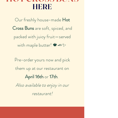
HERE
​Our freshly house-made
Hot
Cross Buns
are soft, spiced, and
packed with juicy fruit—served
with maple butter! 🍁🧈✨
Pre-order yours now and pick
them up at our restaurant on
April 16th
or
17th
.
Also available to enjoy in our
restaurant!