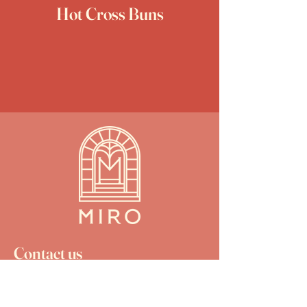
Hot Cross Buns
Contact us
christchurch.miro@gmail.com
03 925 9909