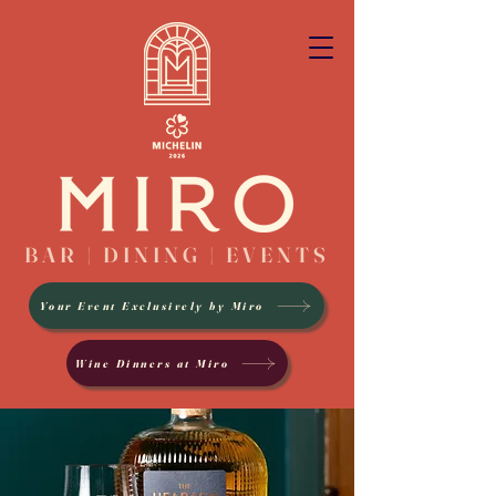
BAR | DINING | EVENTS
Your Event Exclusively by Miro
Wine Dinners at Miro