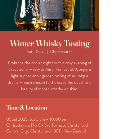
Winter Whisky Tasting
Sat, 05 Jul
  |  
Christchurch
Embrace the cooler nights with a cosy evening of
exceptional whisky at Miro. For just $69, enjoy a
light supper and a guided tasting of six unique
drams — each chosen to showcase the depth and
beauty of winter-worthy whiskies.
Time & Location
05 Jul 2025, 6:30 pm – 10:00 pm
Christchurch, 176 Oxford Terrace, Christchurch
Central City, Christchurch 8011, New Zealand