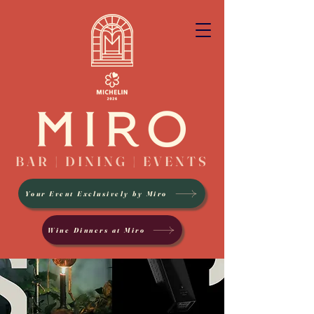
BAR | DINING | EVENTS
Your Event Exclusively by Miro
Wine Dinners at Miro