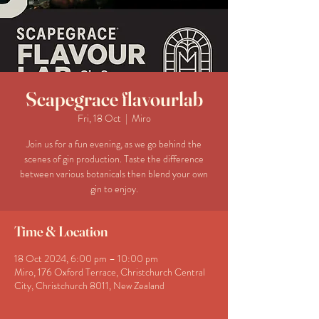
Scapegrace flavourlab
Fri, 18 Oct
  |  
Miro
Join us for a fun evening, as we go behind the
scenes of gin production. Taste the difference
between various botanicals then blend your own
gin to enjoy.
Time & Location
18 Oct 2024, 6:00 pm – 10:00 pm
Miro, 176 Oxford Terrace, Christchurch Central
City, Christchurch 8011, New Zealand