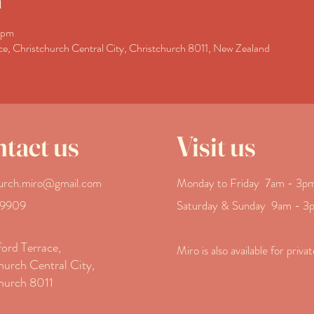
n
 pm
ce, Christchurch Central City, Christchurch 8011, New Zealand
tact us
Visit us
hurch.miro@gmail.com
Monday to Friday 7am - 3
p
 9909
Saturday & Sunday
9am - 3
ord Terrace,
Miro is also available for priva
hurch Central City,
hurch 8011