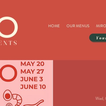
HOME
OUR MENUS
MIRO
You
VENTS
Wed, 