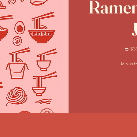
Ramen 
🍜 $39
Join us f