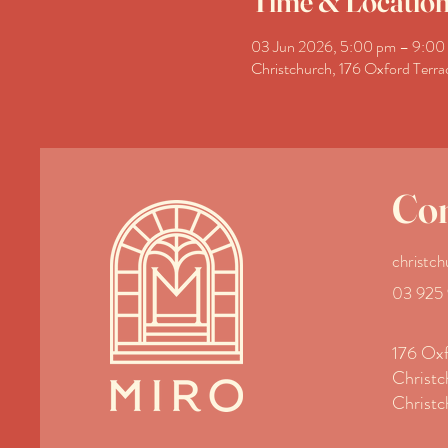
Time & Locatio
03 Jun 2026, 5:00 pm – 9:00
Christchurch, 176 Oxford Terra
Con
christc
03 925
176 Oxf
Christc
Christc