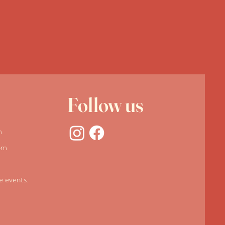
Follow us
m
pm
te events.