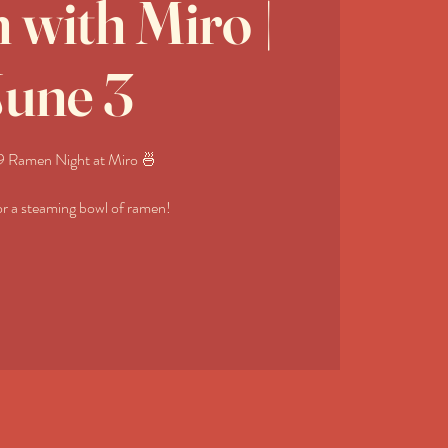
with Miro |
June 3
 Ramen Night at Miro 🍜
or a steaming bowl of ramen!