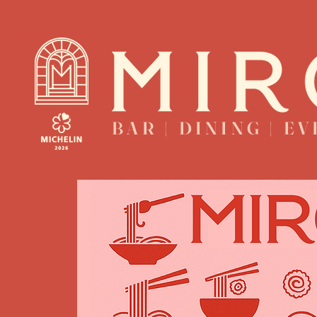
BAR | DINING | E