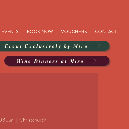
 EVENTS
BOOK NOW
VOUCHERS
CONTACT
r Event Exclusively by Miro
Wine Dinners at Miro
03 Jun
  |  
Christchurch