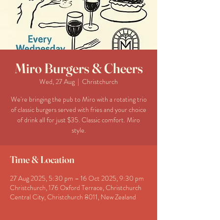
Miro Burgers & Cheers
Wed, 27 Aug
  |  
Christchurch
We're bringing the pub to Miro with a rotating trio
of classic burgers served with fries and your choice
of drink all for just $35. Classic comfort. Miro
style.
Time & Location
27 Aug 2025, 5:30 pm – 16 Oct 2025, 9:30 pm
Christchurch, 176 Oxford Terrace, Christchurch
Central City, Christchurch 8011, New Zealand