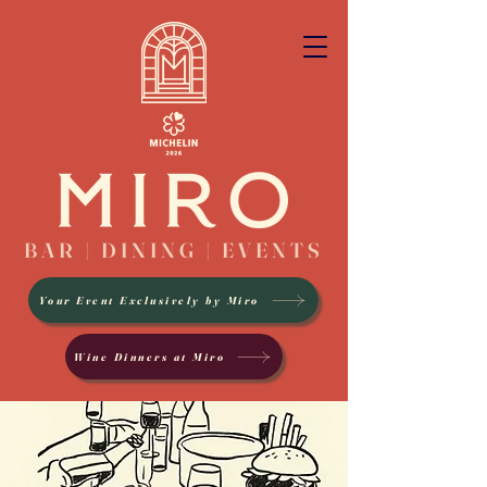
BAR | DINING | EVENTS
Your Event Exclusively by Miro
Wine Dinners at Miro